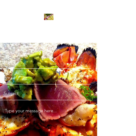
Bombastic Gourmet Ltd.
Contact