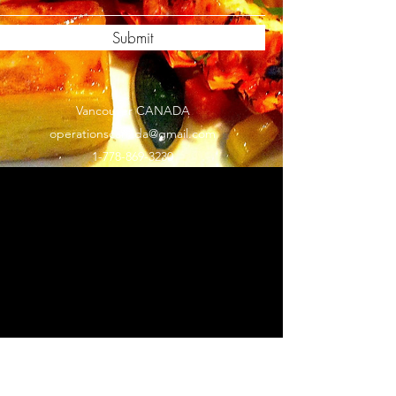
Submit
Vancouver CANADA
operationscanada@gmail.com
1-778-869-3230