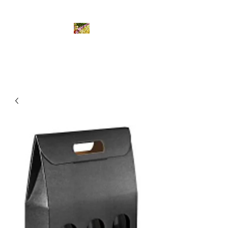
Bombastic Gourmet Ltd.