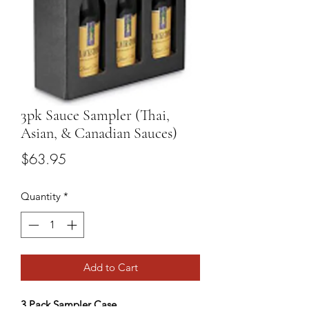
3pk Sauce Sampler (Thai,
Asian, & Canadian Sauces)
Price
$63.95
Quantity
*
Add to Cart
3 Pack Sampler Case